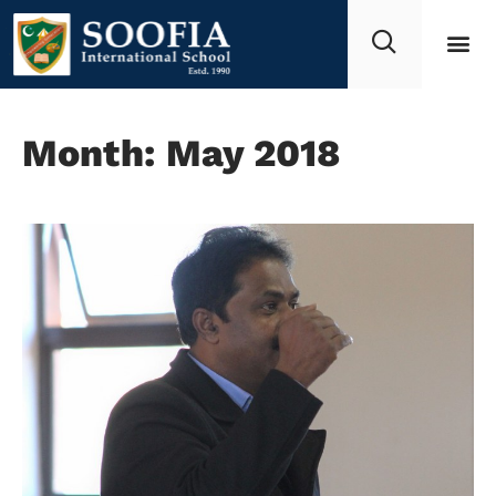
Month: May 2018