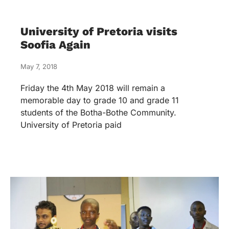
University of Pretoria visits
Soofia Again
May 7, 2018
Friday the 4th May 2018 will remain a
memorable day to grade 10 and grade 11
students of the Botha-Bothe Community.
University of Pretoria paid