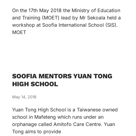
On the 17th May 2018 the Ministry of Education
and Training (MOET) lead by Mr Sekoala held a
workshop at Soofia International School (SIS).
MOET
SOOFIA MENTORS YUAN TONG
HIGH SCHOOL
May 14, 2018
Yuan Tong High School is a Taiwanese owned
school in Mafeteng which runs under an
orphanage called Amitofo Care Centre. Yuan
Tong aims to provide