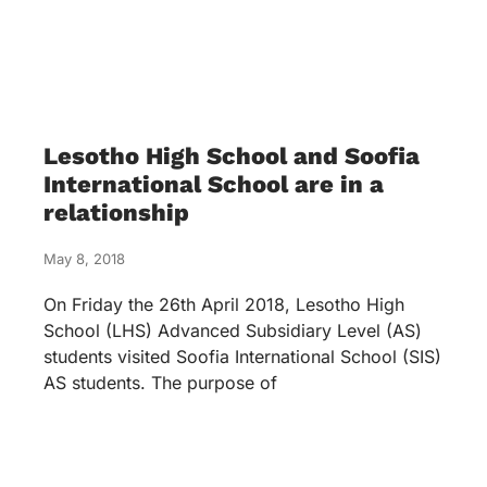
Lesotho High School and Soofia
International School are in a
relationship
May 8, 2018
On Friday the 26th April 2018, Lesotho High
School (LHS) Advanced Subsidiary Level (AS)
students visited Soofia International School (SIS)
AS students. The purpose of