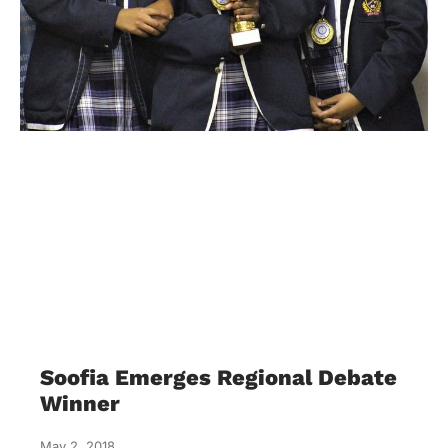
Soofia Emerges Regional Debate
Winner
May 2, 2018