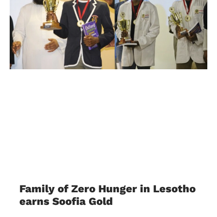
Family of Zero Hunger in Lesotho
earns Soofia Gold