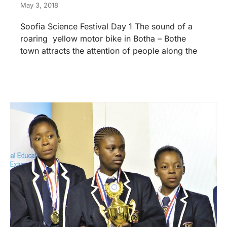
May 3, 2018
Soofia Science Festival Day 1 The sound of a
roaring yellow motor bike in Botha – Bothe
town attracts the attention of people along the