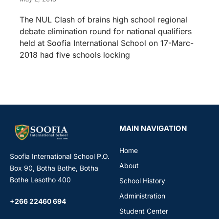
The NUL Clash of brains high school regional
debate elimination round for national qualifiers
held at Soofia International School on 17-Marc-
2018 had five schools locking
MAIN NAVIGATION
Home
Soofia International School P.O.
About
Box 90, Botha Bothe, Botha
Bothe Lesotho 400
School History
Administration
+266 22460 694
Student Center