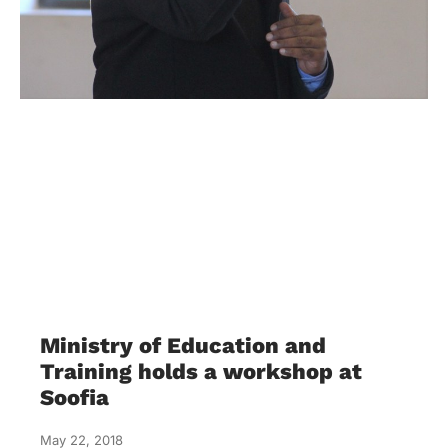
Ministry of Education and
Training holds a workshop at
Soofia
May 22, 2018