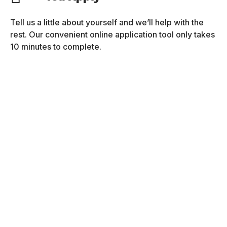
Tell us a little about yourself and we’ll help with the
rest. Our convenient online application tool only takes
10 minutes to complete.
We Connect
After you submit your application, an admissions
representative will contact you and will help you to
complete the process.
You Get Ready