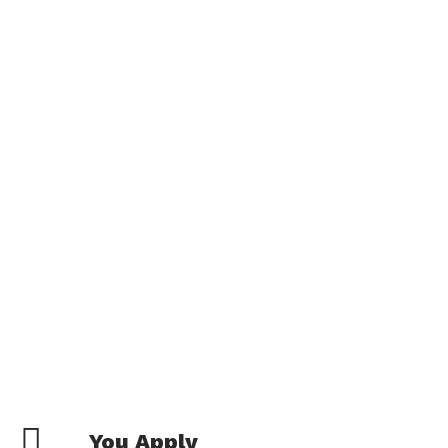
You Apply