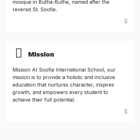
mosque in Butha-Buthe, named after the
revered St. Soofie.
Mission
Mission At Soofia International School, our
mission is to provide a holistic and inclusive
education that nurtures character, inspires
growth, and empowers every student to
achieve their full potential.