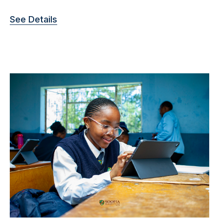
See Details