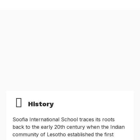
History
Soofia International School traces its roots
back to the early 20th century when the Indian
community of Lesotho established the first