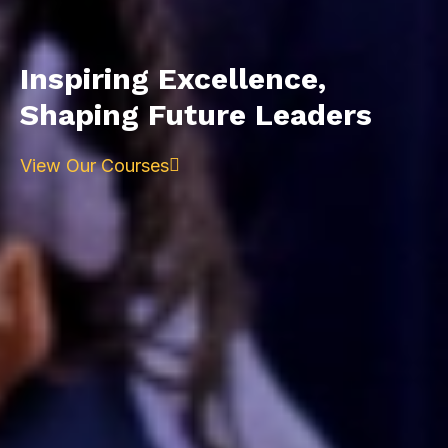
Inspiring Excellence,
Shaping Future Leaders
View Our Courses