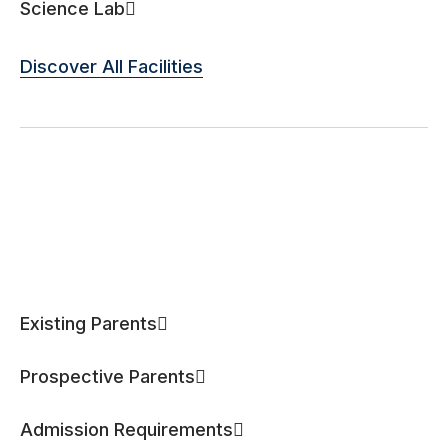
Science Lab
Discover All Facilities
Existing Parents
Prospective Parents
Admission Requirements