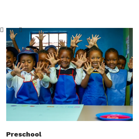
Preschool
C