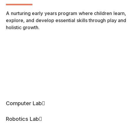
A nurturing early years program where children learn,
A 
explore, and develop essential skills through play and
fo
holistic growth.
th
Computer Lab
Robotics Lab