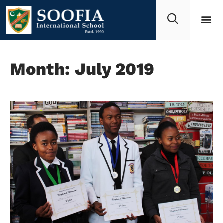
Month: July 2019