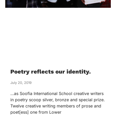
Poetry reflects our identity.
July 20, 2019
…as Soofia International School creative writers
in poetry scoop silver, bronze and special prize.
Twelve creative writing members of prose and
poet[ess] one from Lower