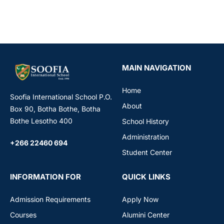
MAIN NAVIGATION
Home
Soofia International School P.O.
About
Box 90, Botha Bothe, Botha
Bothe Lesotho 400
School History
Administration
+266 22460 694
Student Center
INFORMATION FOR
QUICK LINKS
Admission Requirements
Apply Now
Courses
Alumini Center