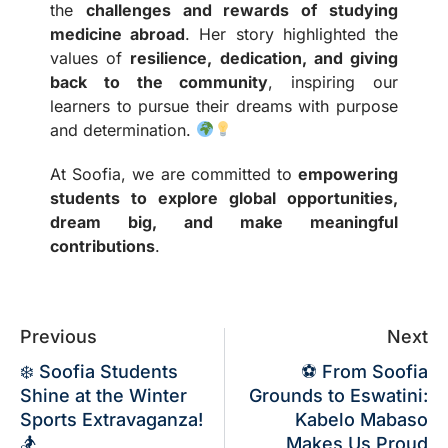
the
challenges and rewards of studying
medicine abroad
. Her story highlighted the
values of
resilience, dedication, and giving
back to the community
, inspiring our
learners to pursue their dreams with purpose
and determination.
At Soofia, we are committed to
empowering
students to explore global opportunities,
dream big, and make meaningful
contributions
.
Previous
Next
❄️ Soofia Students
⚽ From Soofia
Shine at the Winter
Grounds to Eswatini:
Sports Extravaganza!
Kabelo Mabaso
🏂
Makes Us Proud