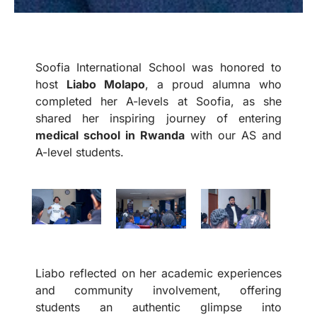
Soofia International School was honored to
host
Liabo Molapo
, a proud alumna who
completed her A-levels at Soofia, as she
shared her inspiring journey of entering
medical school in Rwanda
with our AS and
A-level students.
Liabo reflected on her academic experiences
and community involvement, offering
students an authentic glimpse into