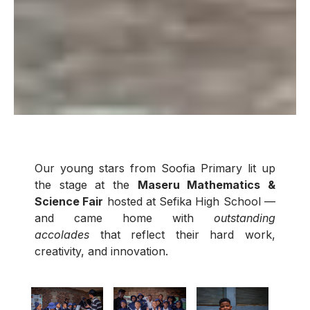
Our young stars from Soofia Primary lit up
the stage at the
Maseru Mathematics &
Science Fair
hosted at Sefika High School —
and came home with
outstanding
accolades
that reflect their hard work,
creativity, and innovation.