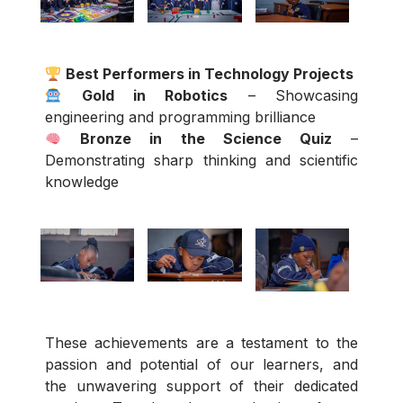
Best Performers in Technology Projects
Gold in Robotics
– Showcasing
engineering and programming brilliance
Bronze in the Science Quiz
–
Demonstrating sharp thinking and scientific
knowledge
These achievements are a testament to the
passion and potential of our learners, and
the unwavering support of their dedicated