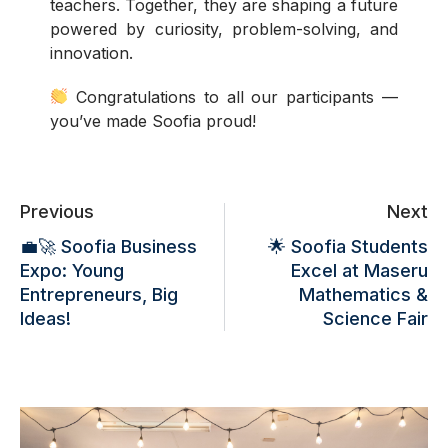
teachers. Together, they are shaping a future
powered by curiosity, problem-solving, and
innovation.
Congratulations to all our participants —
you’ve made Soofia proud!
Previous
Next
💼🚀 Soofia Business
🌟 Soofia Students
Expo: Young
Excel at Maseru
Entrepreneurs, Big
Mathematics &
Ideas!
Science Fair