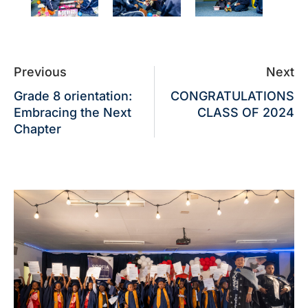
Previous
Next
Grade 8 orientation:
CONGRATULATIONS
Embracing the Next
CLASS OF 2024
Chapter