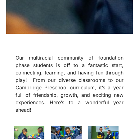
Our multiracial community of foundation
phase students is off to a fantastic start,
connecting, learning, and having fun through
play! From our diverse classrooms to our
Cambridge Preschool curriculum, it’s a year
full of friendship, growth, and exciting new
experiences. Here’s to a wonderful year
ahead!