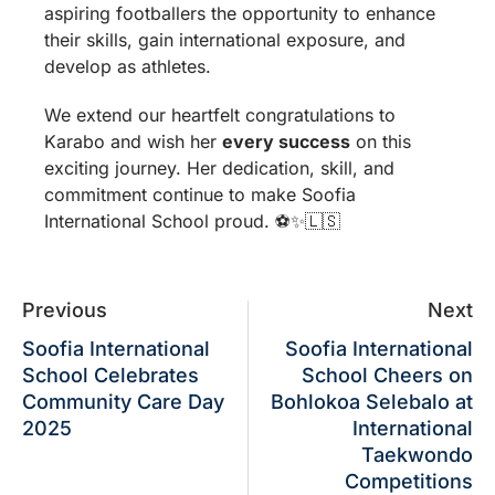
aspiring footballers the opportunity to enhance
their skills, gain international exposure, and
develop as athletes.
We extend our heartfelt congratulations to
Karabo and wish her
every success
on this
exciting journey. Her dedication, skill, and
commitment continue to make Soofia
International School proud. ⚽✨🇱🇸
Previous
Next
Soofia International
Soofia International
School Celebrates
School Cheers on
Community Care Day
Bohlokoa Selebalo at
2025
International
Taekwondo
Competitions