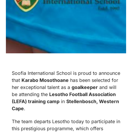
Soofia International School is proud to announce
that
Karabo Mosothoane
has been selected for
her exceptional talent as a
goalkeeper
and will
be attending the
Lesotho Football Association
(LEFA) training camp
in
Stellenbosch, Western
Cape
.
The team departs Lesotho today to participate in
this prestigious programme, which offers