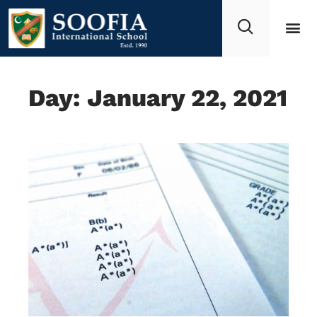
Day: January 22, 2021