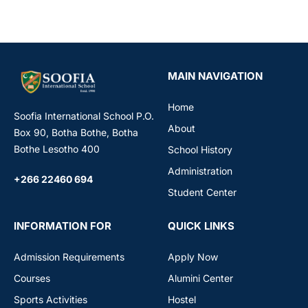
MAIN NAVIGATION
Home
Soofia International School P.O.
About
Box 90, Botha Bothe, Botha
Bothe Lesotho 400
School History
Administration
+266 22460 694
Student Center
INFORMATION FOR
QUICK LINKS
Admission Requirements
Apply Now
Courses
Alumini Center
Sports Activities
Hostel