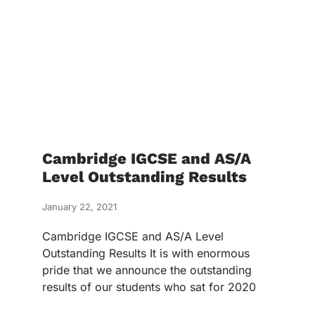
Cambridge IGCSE and AS/A
Level Outstanding Results
January 22, 2021
Cambridge IGCSE and AS/A Level
Outstanding Results It is with enormous
pride that we announce the outstanding
results of our students who sat for 2020